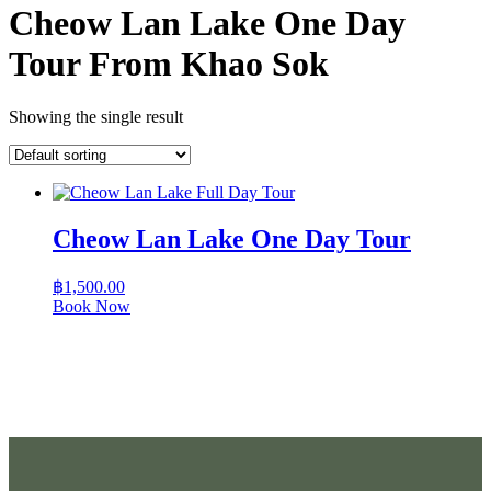
Cheow Lan Lake One Day
Tour From Khao Sok
Showing the single result
Cheow Lan Lake One Day Tour
฿
1,500.00
Book Now