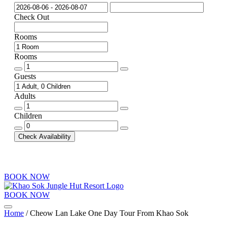
Check Out
Rooms
Rooms
Rooms
quantity
Guests
Adults
Adults
quantity
Children
Children
quantity
Check Availability
BOOK NOW
BOOK NOW
Menu
Home
/ Cheow Lan Lake One Day Tour From Khao Sok