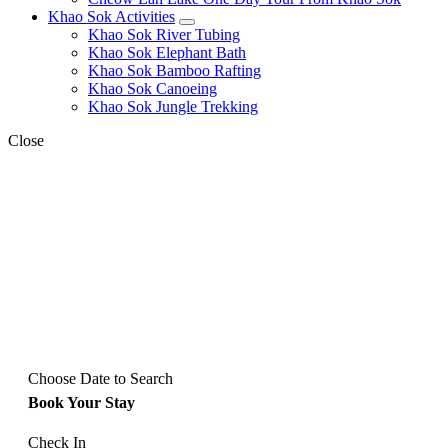
Khao Sok Activities
expand
Khao Sok River Tubing
child
Khao Sok Elephant Bath
menu
Khao Sok Bamboo Rafting
Khao Sok Canoeing
Khao Sok Jungle Trekking
Close
Choose Date to Search
Book Your Stay
Check In