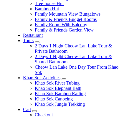
Tree-house Hut
Bamboo Hut
Family Mountain View Bungalows
Family & Friends Budget Rooms
Family Room With Balcony
Family & Friends Garden View
Restaurant
Tours
expand
2 Days 1 Night Cheow Lan Lake Tour &
child
Private Bathroom
menu
2 Days 1 Night Cheow Lan Lake Tour &
Shared Bathroom
Cheow Lan Lake One Day Tour From Khao
Sok
Khao Sok Activities
expand
Khao Sok River Tubing
child
Khao Sok Elephant Bath
menu
Khao Sok Bamboo Rafting
Khao Sok Canoeing
Khao Sok Jungle Trekking
Cart
expand
Checkout
child
menu