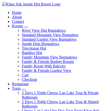
Home
About
Contact
Rooms
expand
River View Hut Bungalows
child
Standard Mountain View Bungalow
menu
Standard Garden View Bungalows
Jungle Huts Bungalows
Tree-house Hut
Bamboo Hut
Family Mountain View Bungalows
Family & Friends Budget Rooms
Family Room With Balcony
Family & Friends Garden View
Cart
Checkout
Restaurant
Tours
expand
2 Days 1 Night Cheow Lan Lake Tour & Private
child
Bathroom
menu
2 Days 1 Night Cheow Lan Lake Tour & Shared
Bathroom
Cheow Lan Lake One Day Tour From Khao Sok