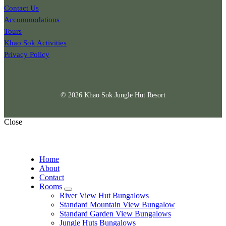
Contact Us
Accommodations
Tours
Khao Sok Activities
Privacy Policy
© 2026 Khao Sok Jungle Hut Resort
Close
Home
About
Contact
Rooms
expand
River View Hut Bungalows
child
Standard Mountain View Bungalow
menu
Standard Garden View Bungalows
Jungle Huts Bungalows