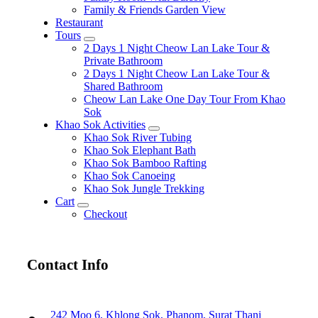
Family & Friends Garden View
Restaurant
Tours
expand
2 Days 1 Night Cheow Lan Lake Tour &
child
Private Bathroom
menu
2 Days 1 Night Cheow Lan Lake Tour &
Shared Bathroom
Cheow Lan Lake One Day Tour From Khao
Sok
Khao Sok Activities
expand
Khao Sok River Tubing
child
Khao Sok Elephant Bath
menu
Khao Sok Bamboo Rafting
Khao Sok Canoeing
Khao Sok Jungle Trekking
Cart
expand
Checkout
child
menu
Contact Info
242 Moo 6, Khlong Sok, Phanom, Surat Thani