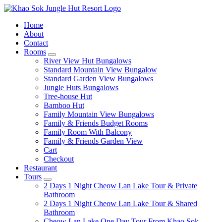
Home
About
Contact
Rooms
expand
River View Hut Bungalows
child
Standard Mountain View Bungalow
menu
Standard Garden View Bungalows
Jungle Huts Bungalows
Tree-house Hut
Bamboo Hut
Family Mountain View Bungalows
Family & Friends Budget Rooms
Family Room With Balcony
Family & Friends Garden View
Cart
Checkout
Restaurant
Tours
expand
2 Days 1 Night Cheow Lan Lake Tour & Private
child
Bathroom
menu
2 Days 1 Night Cheow Lan Lake Tour & Shared
Bathroom
Cheow Lan Lake One Day Tour From Khao Sok