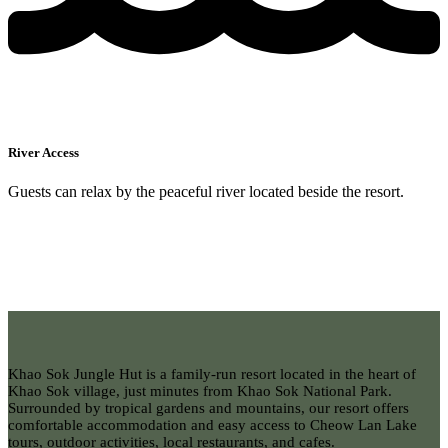
River Access
Guests can relax by the peaceful river located beside the resort.
Khao Sok Jungle Hut is a family-run resort located in the heart of
Khao Sok village, just minutes from Khao Sok National Park.
Surrounded by tropical gardens and mountains, our resort offers
comfortable accommodation and easy access to Cheow Lan Lake
tours, outdoor activities, local restaurants, and cafes.