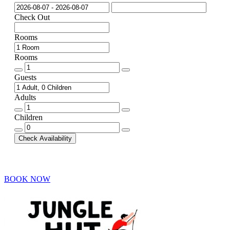
Check Out
Rooms
Rooms
Rooms
quantity
Guests
Adults
Adults
quantity
Children
Children
quantity
Check Availability
BOOK NOW