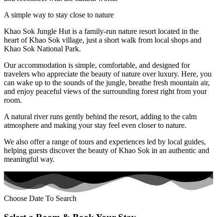
A simple way to stay close to nature
Khao Sok Jungle Hut is a family-run nature resort located in the
heart of Khao Sok village, just a short walk from local shops and
Khao Sok National Park.
Our accommodation is simple, comfortable, and designed for
travelers who appreciate the beauty of nature over luxury. Here, you
can wake up to the sounds of the jungle, breathe fresh mountain air,
and enjoy peaceful views of the surrounding forest right from your
room.
A natural river runs gently behind the resort, adding to the calm
atmosphere and making your stay feel even closer to nature.
We also offer a range of tours and experiences led by local guides,
helping guests discover the beauty of Khao Sok in an authentic and
meaningful way.
Choose Date To Search