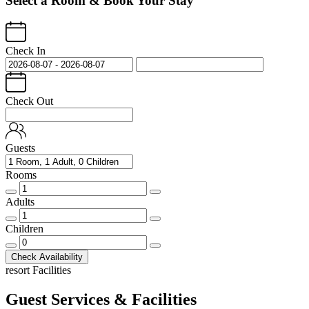
Select a Room & Book Your Stay
Check In
Check Out
Guests
Rooms
Rooms
quantity
Adults
Adults
quantity
Children
Children
quantity
Check Availability
resort Facilities
Guest Services & Facilities