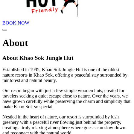
BOOK NOW
Menu
About
About Khao Sok Jungle Hut
Established in 1995, Khao Sok Jungle Hut is one of the oldest
nature resorts in Khao Sok, offering a peaceful stay surrounded by
rainforest and natural beauty.
Our resort began with just a few simple wooden huts, created for
travelers seeking a quiet escape close to nature. Over the years, we
have grown carefully while preserving the charm and simplicity that
make Khao Sok so special.
Nestled in the heart of nature, our resort is surrounded by lush
greenery with a peaceful river flowing just behind the property,
creating a truly relaxing atmosphere where guests can slow down
and reconnect with the natural world.