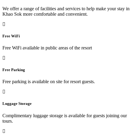
We offer a range of facilities and services to help make your stay in
Khao Sok more comfortable and convenient.
Free WiFi
Free WiFi available in public areas of the resort
Free Parking
Free parking is available on site for resort guests.
Luggage Storage
Complimentary luggage storage is available for guests joining our
tours.