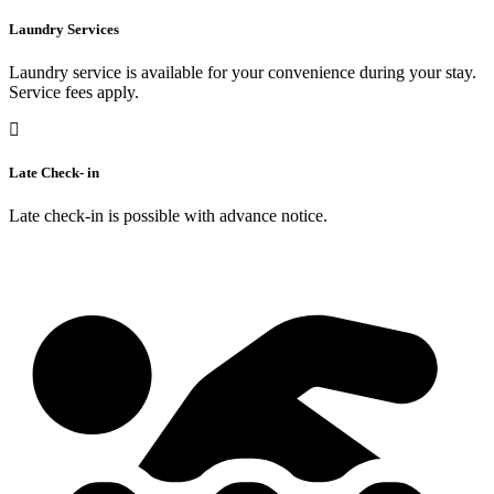
Laundry Services
Laundry service is available for your convenience during your stay.
Service fees apply.
Late Check- in
Late check-in is possible with advance notice.