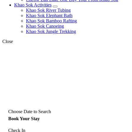
Khao Sok Activities
expand
Khao Sok River Tubing
child
Khao Sok Elephant Bath
menu
Khao Sok Bamboo Rafting
Khao Sok Canoeing
Khao Sok Jungle Trekking
Close
Choose Date to Search
Book Your Stay
Check In