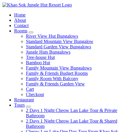
Home
About
Contact
Rooms
expand
River View Hut Bungalows
child
Standard Mountain View Bungalow
menu
Standard Garden View Bungalows
Jungle Huts Bungalows
Tree-house Hut
Bamboo Hut
Family Mountain View Bungalows
Family & Friends Budget Rooms
Family Room With Balcony
Family & Friends Garden View
Cart
Checkout
Restaurant
Tours
expand
2 Days 1 Night Cheow Lan Lake Tour & Private
child
Bathroom
menu
2 Days 1 Night Cheow Lan Lake Tour & Shared
Bathroom
Cheow Lan Lake One Day Tour From Khao Sok