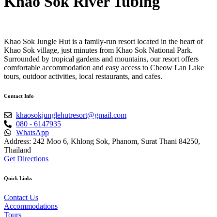
Khao Sok River Tubing
Khao Sok Jungle Hut is a family-run resort located in the heart of
Khao Sok village, just minutes from Khao Sok National Park.
Surrounded by tropical gardens and mountains, our resort offers
comfortable accommodation and easy access to Cheow Lan Lake
tours, outdoor activities, local restaurants, and cafes.
Contact Info
khaosokjunglehutresort@gmail.com
080 - 6147935
WhatsApp
Address: 242 Moo 6, Khlong Sok, Phanom, Surat Thani 84250,
Thailand
Get Directions
Quick Links
Contact Us
Accommodations
Tours