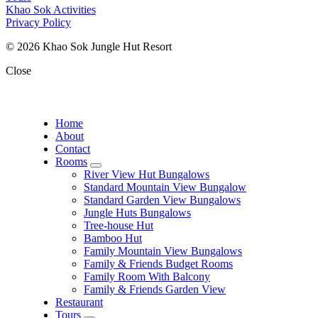
Khao Sok Activities
Privacy Policy
© 2026 Khao Sok Jungle Hut Resort
Close
Home
About
Contact
Rooms
expand
River View Hut Bungalows
child
Standard Mountain View Bungalow
menu
Standard Garden View Bungalows
Jungle Huts Bungalows
Tree-house Hut
Bamboo Hut
Family Mountain View Bungalows
Family & Friends Budget Rooms
Family Room With Balcony
Family & Friends Garden View
Restaurant
Tours