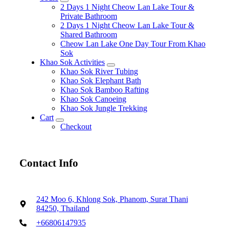
expand
2 Days 1 Night Cheow Lan Lake Tour &
child
Private Bathroom
menu
2 Days 1 Night Cheow Lan Lake Tour &
Shared Bathroom
Cheow Lan Lake One Day Tour From Khao
Sok
Khao Sok Activities
expand
Khao Sok River Tubing
child
Khao Sok Elephant Bath
menu
Khao Sok Bamboo Rafting
Khao Sok Canoeing
Khao Sok Jungle Trekking
Cart
expand
Checkout
child
menu
Contact Info
242 Moo 6, Khlong Sok, Phanom, Surat Thani
84250, Thailand
+66806147935