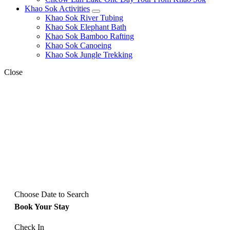
Khao Sok Activities
expand
Khao Sok River Tubing
child
Khao Sok Elephant Bath
menu
Khao Sok Bamboo Rafting
Khao Sok Canoeing
Khao Sok Jungle Trekking
Close
Choose Date to Search
Book Your Stay
Check In