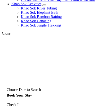
Khao Sok Activities
expand
Khao Sok River Tubing
child
Khao Sok Elephant Bath
menu
Khao Sok Bamboo Rafting
Khao Sok Canoeing
Khao Sok Jungle Trekking
Close
Choose Date to Search
Book Your Stay
Check In