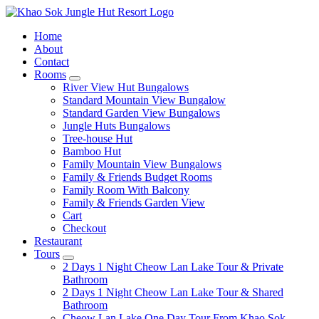
Home
About
Contact
Rooms
expand
River View Hut Bungalows
child
Standard Mountain View Bungalow
menu
Standard Garden View Bungalows
Jungle Huts Bungalows
Tree-house Hut
Bamboo Hut
Family Mountain View Bungalows
Family & Friends Budget Rooms
Family Room With Balcony
Family & Friends Garden View
Cart
Checkout
Restaurant
Tours
expand
2 Days 1 Night Cheow Lan Lake Tour & Private
child
Bathroom
menu
2 Days 1 Night Cheow Lan Lake Tour & Shared
Bathroom
Cheow Lan Lake One Day Tour From Khao Sok