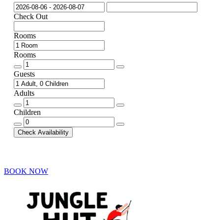
Check Out
Rooms
Rooms
Rooms
quantity
Guests
Adults
Adults
quantity
Children
Children
quantity
Check Availability
BOOK NOW