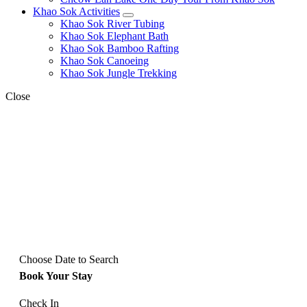
Khao Sok Activities
expand
Khao Sok River Tubing
child
Khao Sok Elephant Bath
menu
Khao Sok Bamboo Rafting
Khao Sok Canoeing
Khao Sok Jungle Trekking
Close
Choose Date to Search
Book Your Stay
Check In