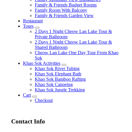
Family & Friends Budget Rooms
Family Room With Balcony
Family & Friends Garden View
Restaurant
Tours
expand
2 Days 1 Night Cheow Lan Lake Tour &
child
Private Bathroom
menu
2 Days 1 Night Cheow Lan Lake Tour &
Shared Bathroom
Cheow Lan Lake One Day Tour From Khao
Sok
Khao Sok Activities
expand
Khao Sok River Tubing
child
Khao Sok Elephant Bath
menu
Khao Sok Bamboo Rafting
Khao Sok Canoeing
Khao Sok Jungle Trekking
Cart
expand
Checkout
child
menu
Contact Info