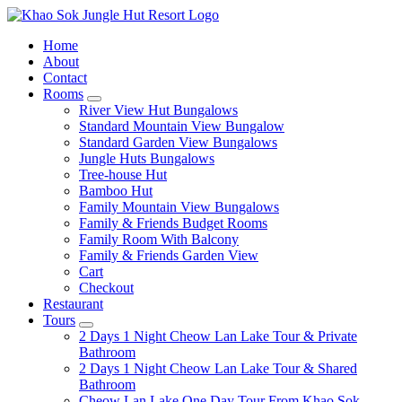
Home
About
Contact
Rooms
expand
River View Hut Bungalows
child
Standard Mountain View Bungalow
menu
Standard Garden View Bungalows
Jungle Huts Bungalows
Tree-house Hut
Bamboo Hut
Family Mountain View Bungalows
Family & Friends Budget Rooms
Family Room With Balcony
Family & Friends Garden View
Cart
Checkout
Restaurant
Tours
expand
2 Days 1 Night Cheow Lan Lake Tour & Private
child
Bathroom
menu
2 Days 1 Night Cheow Lan Lake Tour & Shared
Bathroom
Cheow Lan Lake One Day Tour From Khao Sok