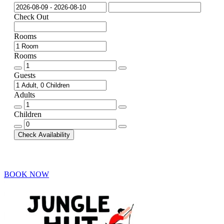
Check Out
Rooms
Rooms
Rooms
quantity
Guests
Adults
Adults
quantity
Children
Children
quantity
Check Availability
BOOK NOW