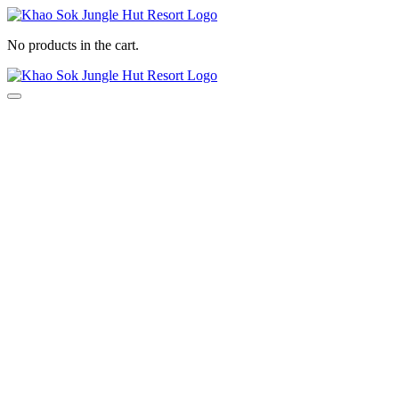
Search
No products in the cart.
Search
Menu