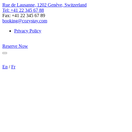
Rue de Lausanne, 1202 Genève, Switzerland
Tel: +41 22 345 67 88
Fax: +41 22 345 67 89
booking@cozystay.com
Privacy Policy
Reserve Now
Menu
En
/
Fr